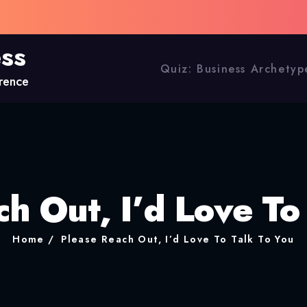
ess
Quiz: Business Archetyp
erence
h Out, I’d Love To
Home
Please Reach Out, I’d Love To Talk To You