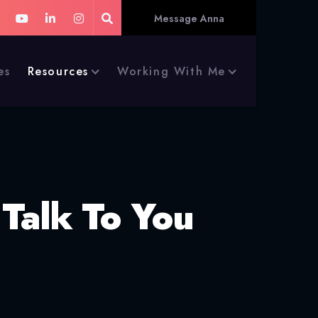
Message Anna
es
Resources
Working With Me
 Talk To You