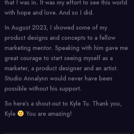
that I was in. It was my effort to see this world
with hope and love. And so I did.
In August 2023, I showed some of my
product designs and concepts to a fellow
marketing mentor. Speaking with him gave me
great courage to start seeing myself as a
marketer, a product designer and an artist.
Studio Annalynn would never have been
possible without his support.
So here’s a shout-out to Kyle Tu. Thank you,
Kyle
You are amazing!