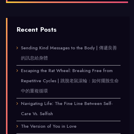
Recent Posts
Sending Kind Messages to the Body | 傳遞良善
的訊息給身體
Escaping the Rat Wheel: Breaking Free from
Repetitive Cycles | 跳脫老鼠滾輪：如何擺脫生命
中的重複循環
Navigating Life: The Fine Line Between Self-
Care Vs. Selfish
The Version of You in Love