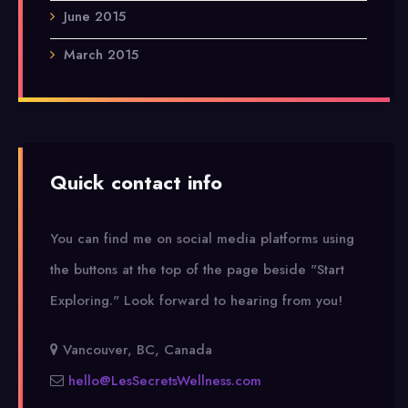
June 2015
March 2015
Quick contact info
You can find me on social media platforms using
the buttons at the top of the page beside "Start
Exploring."
Look forward to hearing from you!
Vancouver, BC, Canada
hello@LesSecretsWellness.com