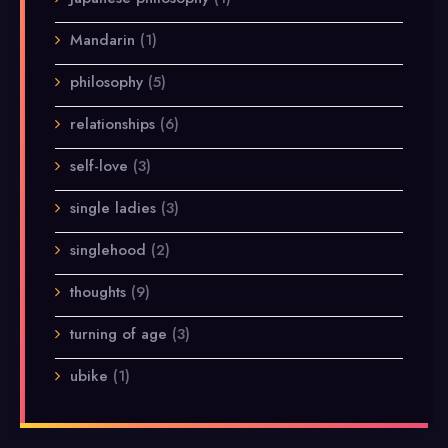
Mandarin
(1)
philosophy
(5)
relationships
(6)
self-love
(3)
single ladies
(3)
singlehood
(2)
thoughts
(9)
turning of age
(3)
ubike
(1)