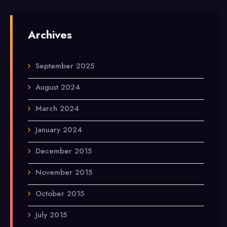
Archives
September 2025
August 2024
March 2024
January 2024
December 2015
November 2015
October 2015
July 2015