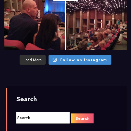
Load More
Follow on Instagram
Search