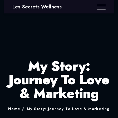
Les Secrets Wellness
My Story:
Journey To Love
& Marketing
Home
My Story: Journey To Love & Marketing