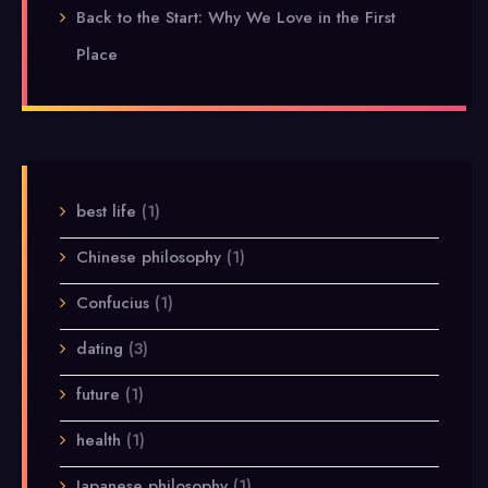
Back to the Start: Why We Love in the First
Place
best life
(1)
Chinese philosophy
(1)
Confucius
(1)
dating
(3)
future
(1)
health
(1)
Japanese philosophy
(1)