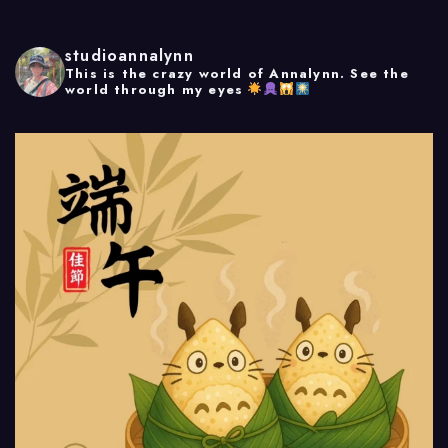
studioannalynn
This is the crazy world of Annalynn.
See the
world through my eyes