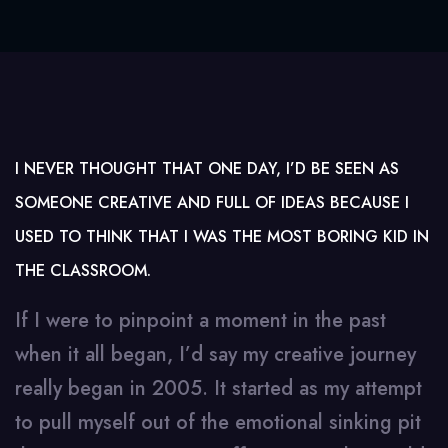
I NEVER THOUGHT THAT ONE DAY, I’D BE SEEN AS
SOMEONE CREATIVE AND FULL OF IDEAS BECAUSE I
USED TO THINK THAT I WAS THE MOST BORING KID IN
THE CLASSROOM.
If I were to pinpoint a moment in the past
when it all began, I’d say my creative journey
really began in 2005. It started as my attempt
to pull myself out of the emotional sinking pit