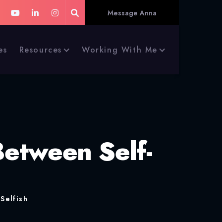
Message Anna
es
Resources
Working With Me
Between Self-
Selfish