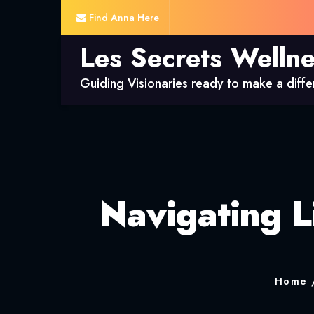
Find Anna Here
Les Secrets Welln
Guiding Visionaries ready to make a diff
Navigating L
Home