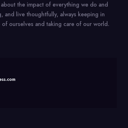
k about the impact of everything we do and
, and live thoughtfully, always keeping in
 of ourselves and taking care of our world.
ness.com