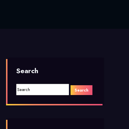
Search