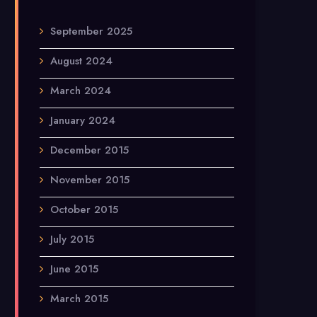
September 2025
August 2024
March 2024
January 2024
December 2015
November 2015
October 2015
July 2015
June 2015
March 2015