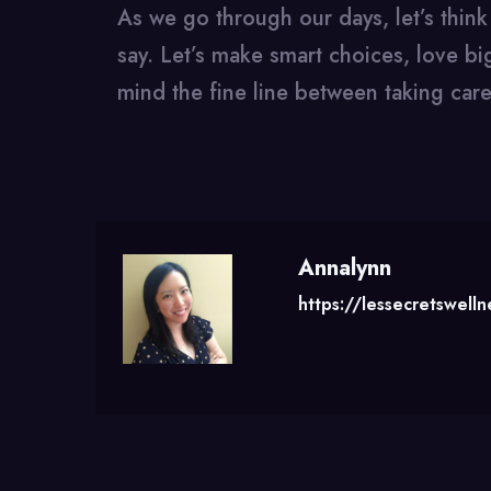
As we go through our days, let’s thin
say. Let’s make smart choices, love big
mind the fine line between taking care
Annalynn
https://lessecretswell