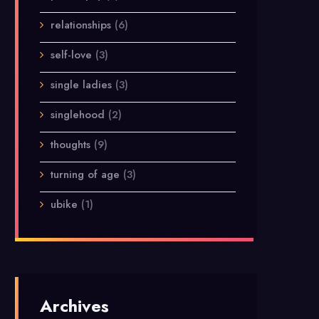
relationships
(6)
self-love
(3)
single ladies
(3)
singlehood
(2)
thoughts
(9)
turning of age
(3)
ubike
(1)
Archives