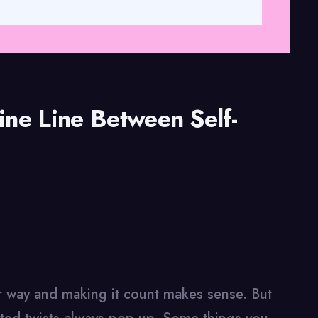
ine Line Between Self-
our way and making it count makes sense. But