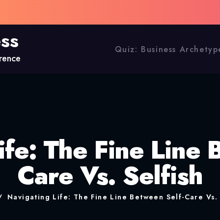
ess
Quiz: Business Archetyp
erence
ife: The Fine Line 
Care Vs. Selfish
Navigating Life: The Fine Line Between Self-Care Vs. 