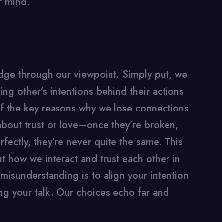
r mind.
udge through our viewpoint. Simply put, we
g other’s intentions behind their actions
f the key reasons why we lose connections
about trust or love—once they’re broken,
fectly, they’re never quite the same. This
out how we interact and trust each other in
 misunderstanding is to align your intention
g your talk. Our choices echo far and