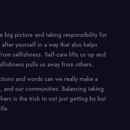
 big picture and taking responsibility for
after yourself in a way that also helps
from selfishness. Self-care lifts us up and
elfishness pulls us away from others.
actions and words can we really make a
s, and our communities. Balancing taking
ers is the trick to not just getting by but
ife.