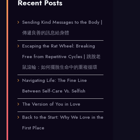
Recent Posts
Sending Kind Messages to the Body |
傳遞良善的訊息給身體
Escaping the Rat Wheel: Breaking
Free from Repetitive Cycles | 跳脫老
鼠滾輪：如何擺脫生命中的重複循環
Navigating Life: The Fine Line
Between Self-Care Vs. Selfish
The Version of You in Love
Back to the Start: Why We Love in the
First Place