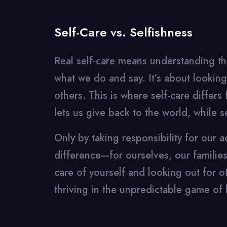
Self-Care vs. Selfishness
Real self-care means understanding the
what we do and say. It’s about looking 
others. This is where self-care differs 
lets us give back to the world, while s
Only by taking responsibility for our 
difference—for ourselves, our familie
care of yourself and looking out for oth
thriving in the unpredictable game of l