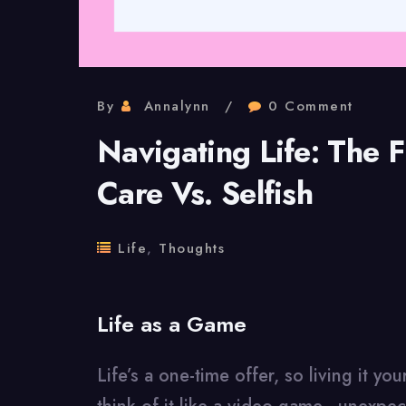
By
Annalynn
0 Comment
Navigating Life: The F
Care Vs. Selfish
Life
,
Thoughts
Life as a Game
Life’s a one-time offer, so living it y