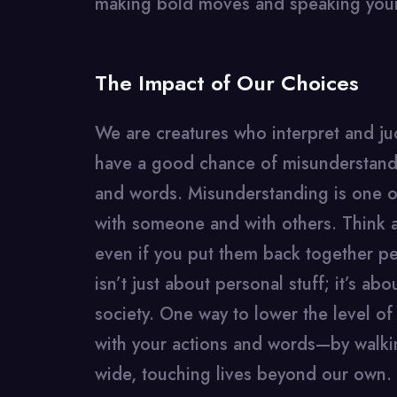
making bold moves and speaking you
The Impact of Our Choices
We are creatures who interpret and j
have a good chance of misunderstandin
and words. Misunderstanding is one o
with someone and with others. Think 
even if you put them back together per
isn’t just about personal stuff; it’s ab
society. One way to lower the level of
with your actions and words—by walkin
wide, touching lives beyond our own.