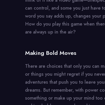
think of it like a video game—unexpe
can control, and some you just have t
word you say adds up, changes your p
How do you play this game when there
are always up in the air?
Making Bold Moves
There are choices that only you can m
or things you might regret if you nev
adventures that push you to leave you
dreams. But remember, with power com
something or make up your mind too qu