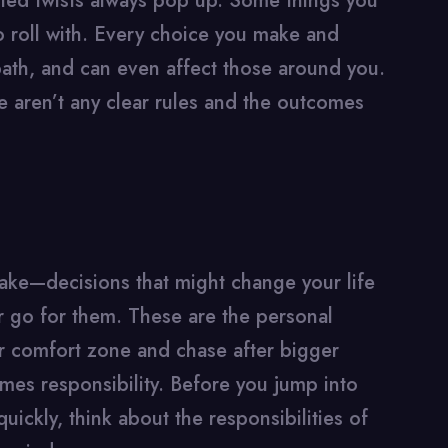
cted twists always pop up. Some things you
o roll with. Every choice you make and
ath, and can even affect those around you.
 aren’t any clear rules and the outcomes
ake—decisions that might change your life
er go for them. These are the personal
r comfort zone and chase after bigger
es responsibility. Before you jump into
ickly, think about the responsibilities of