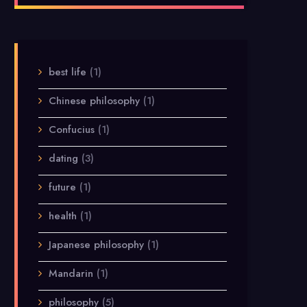
best life
(1)
Chinese philosophy
(1)
Confucius
(1)
dating
(3)
future
(1)
health
(1)
Japanese philosophy
(1)
Mandarin
(1)
philosophy
(5)