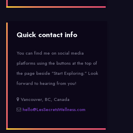
Quick contact info
You can find me on social media
platforms using the buttons at the top of
the page beside "Start Exploring."
Look
forward to hearing from you!
Vancouver, BC, Canada
hello@LesSecretsWellness.com