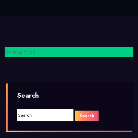
Coming Soon
Search