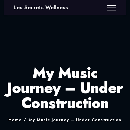
Les Secrets Wellness
My Music
Journey – Under
Construction
Home
My Music Journey – Under Construction