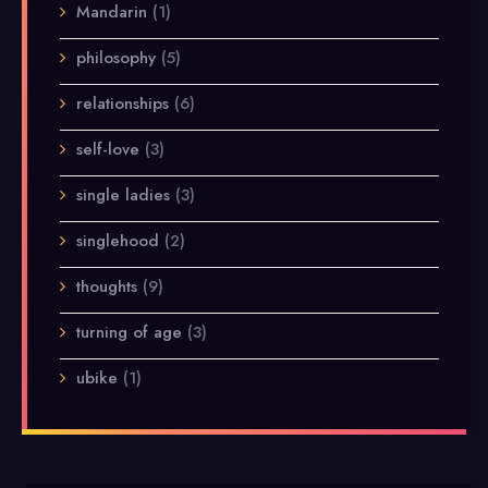
Mandarin
(1)
philosophy
(5)
relationships
(6)
self-love
(3)
single ladies
(3)
singlehood
(2)
thoughts
(9)
turning of age
(3)
ubike
(1)