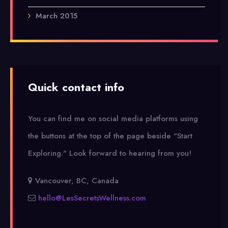
March 2015
Quick contact info
You can find me on social media platforms using
the buttons at the top of the page beside "Start
Exploring."
Look forward to hearing from you!
Vancouver, BC, Canada
hello@LesSecretsWellness.com