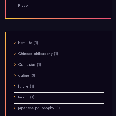
Place
best life
(1)
Chinese philosophy
(1)
Confucius
(1)
dating
(3)
future
(1)
health
(1)
Japanese philosophy
(1)