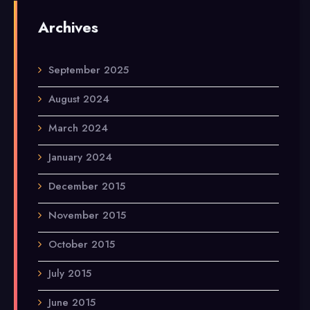
Archives
September 2025
August 2024
March 2024
January 2024
December 2015
November 2015
October 2015
July 2015
June 2015