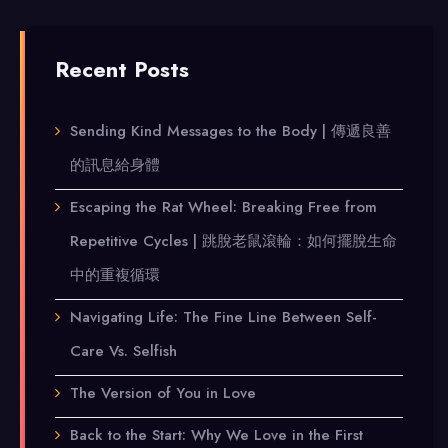
Recent Posts
Sending Kind Messages to the Body | 傳遞良善
的訊息給身體
Escaping the Rat Wheel: Breaking Free from
Repetitive Cycles | 跳脫老鼠滾輪：如何擺脫生命
中的重複循環
Navigating Life: The Fine Line Between Self-
Care Vs. Selfish
The Version of You in Love
Back to the Start: Why We Love in the First