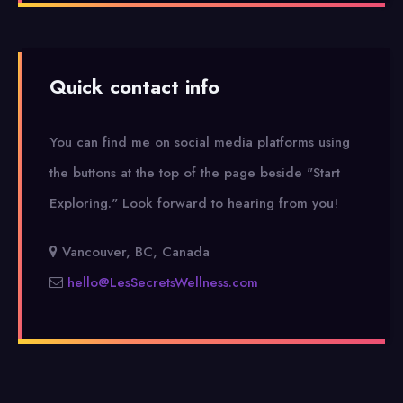
Quick contact info
You can find me on social media platforms using
the buttons at the top of the page beside "Start
Exploring."
Look forward to hearing from you!
Vancouver, BC, Canada
hello@LesSecretsWellness.com