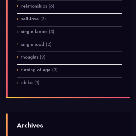
relationships
(6)
self-love
(3)
single ladies
(3)
singlehood
(2)
thoughts
(9)
turning of age
(3)
ubike
(1)
Archives