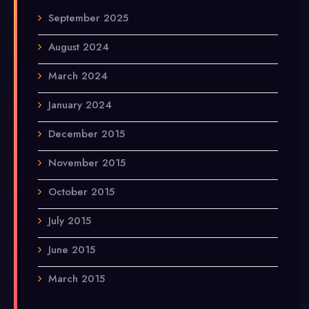
September 2025
August 2024
March 2024
January 2024
December 2015
November 2015
October 2015
July 2015
June 2015
March 2015