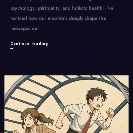
psychology, spirituality, and holistic health, I’ve
noticed how our emotions deeply shape the
messages our
Sending
Continue reading
Kind
Messages
to
the
Body
|
傳
遞